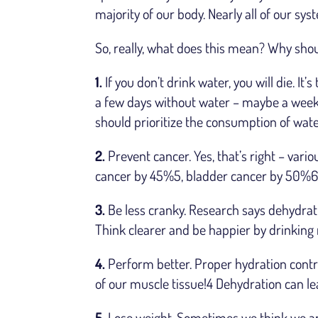
majority of our body. Nearly all of our sy
So, really, what does this mean? Why sh
1.
If you don’t drink water, you will die. I
a few days without water – maybe a week.
should prioritize the consumption of wate
2.
Prevent cancer. Yes, that’s right – vari
cancer by 45%5, bladder cancer by 50%6, 
3.
Be less cranky. Research says dehydra
Think clearer and be happier by drinking
4.
Perform better. Proper hydration cont
of our muscle tissue!4 Dehydration can lea
5.
Lose weight. Sometimes we think we are 