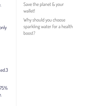
Save the planet & your
.
wallet!
Why should you choose
sparkling water for a health
only
boost?
sed.3
s 75%
.