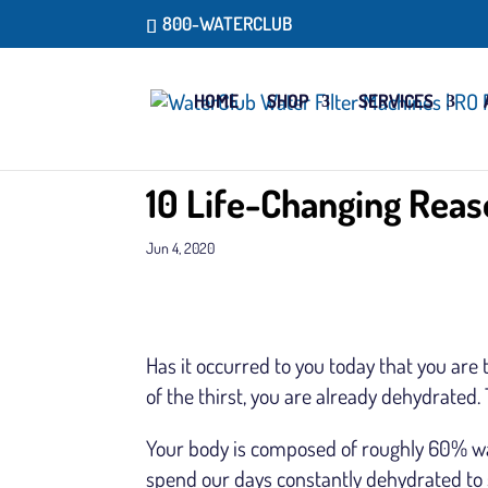
800-WATERCLUB
HOME
SHOP
SERVICES
10 Life-Changing Reas
Jun 4, 2020
Has it occurred to you today that you are
of the thirst, you are already dehydrated. 
Your body is composed of roughly 60% w
spend our days constantly dehydrated to