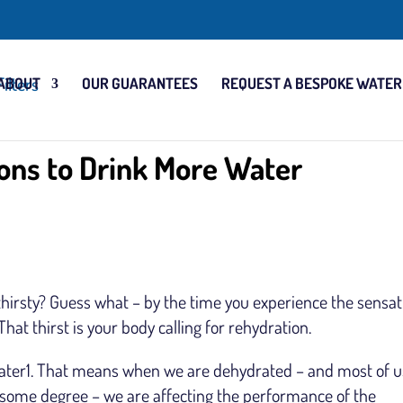
ABOUT
OUR GUARANTEES
REQUEST A BESPOKE WATER
ons to Drink More Water
 thirsty? Guess what – by the time you experience the sensat
That thirst is your body calling for rehydration.
ater1. That means when we are dehydrated – and most of u
 some degree – we are affecting the performance of the