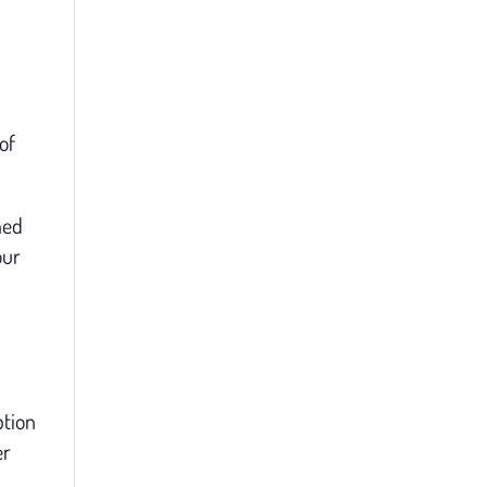
of
hed
our
ption
er