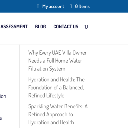
My account
0 Items
 ASSESSMENT
BLOG
CONTACT US
Why Every UAE Villa Owner
Needs a Full Home Water
Filtration System
Hydration and Health: The
Foundation of a Balanced,
Refined Lifestyle
ion
Sparkling Water Benefits: A
Refined Approach to
s
Hydration and Health