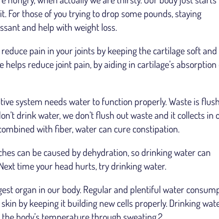
it. For those of you trying to drop some pounds, staying
ssant and help with weight loss.
 reduce pain in your joints by keeping the cartilage soft and
 helps reduce joint pain, by aiding in cartilage’s absorption 
tive system needs water to function properly. Waste is flus
on’t drink water, we don’t flush out waste and it collects in 
combined with fiber, water can cure constipation.
es can be caused by dehydration, so drinking water can
 Next time your head hurts, try drinking water.
rgest organ in our body. Regular and plentiful water consum
skin by keeping it building new cells properly. Drinking wat
ing the body’s temperature through sweating.2