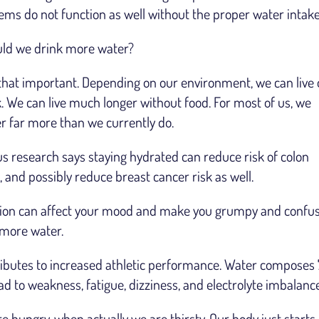
stems do not function as well without the proper water intake
ould we drink more water?
t’s that important. Depending on our environment, we can live 
 We can live much longer without food. For most of us, we
r far more than we currently do.
ous research says staying hydrated can reduce risk of colon
and possibly reduce breast cancer risk as well.
tion can affect your mood and make you grumpy and confu
 more water.
ributes to increased athletic performance. Water compose
d to weakness, fatigue, dizziness, and electrolyte imbalance
hungry, when actually we are thirsty. Our body just starts