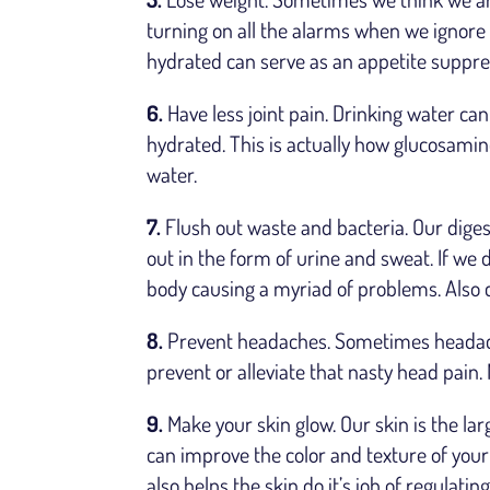
turning on all the alarms when we ignore 
hydrated can serve as an appetite suppre
6.
Have less joint pain. Drinking water can
hydrated. This is actually how glucosamine
water.
7.
Flush out waste and bacteria. Our diges
out in the form of urine and sweat. If we d
body causing a myriad of problems. Also 
8.
Prevent headaches. Sometimes headach
prevent or alleviate that nasty head pain.
9.
Make your skin glow. Our skin is the la
can improve the color and texture of your 
also helps the skin do it’s job of regulat