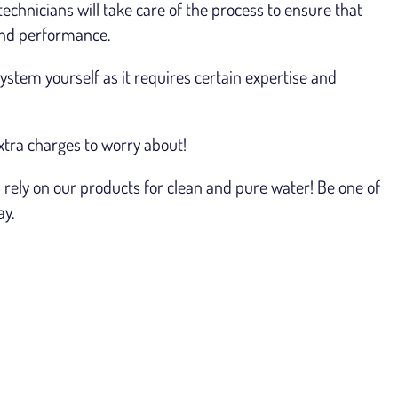
technicians will take care of the process to ensure that
 and performance.
stem yourself as it requires certain expertise and
xtra charges to worry about!
rely on our products for clean and pure water! Be one of
ay.