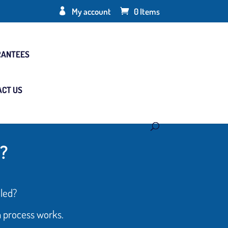
My account
0 Items
RANTEES
ACT US
?
led?
n process works.