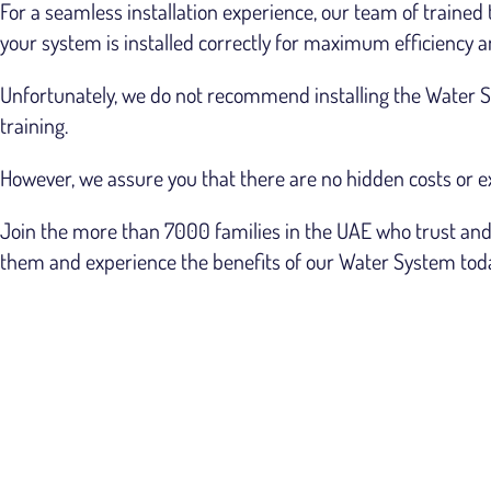
For a seamless installation experience, our team of trained 
your system is installed correctly for maximum efficiency
Unfortunately, we do not recommend installing the Water Sy
training.
However, we assure you that there are no hidden costs or e
Join the more than 7000 families in the UAE who trust and 
them and experience the benefits of our Water System tod