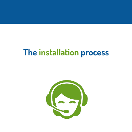
The
installation
process