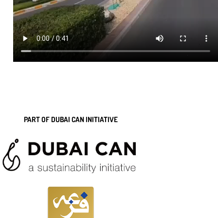
PART OF DUBAI CAN INITIATIVE