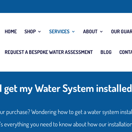
HOME
SHOP
SERVICES
ABOUT
OUR GUA
REQUEST A BESPOKE WATER ASSESSMENT
BLOG
CONT
I get my Water System installed
ur purchase? Wondering how to get a water system instal
s everything you need to know about how our installatio