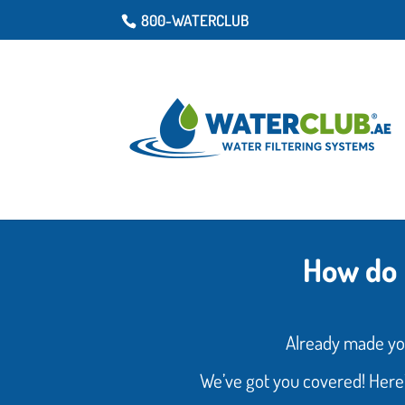
800-WATERCLUB
How do 
Already made yo
We’ve got you covered! Here’