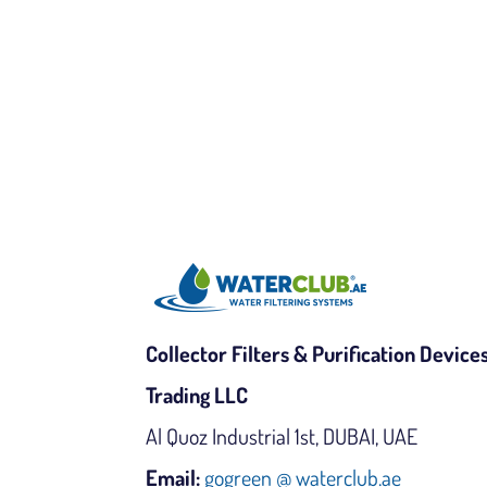
Collector Filters & Purification Device
Trading LLC
Al Quoz Industrial 1st, DUBAI, UAE
Email:
gogreen @ waterclub.ae