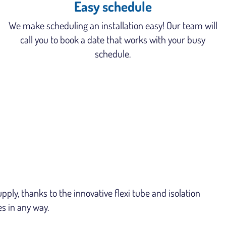
Easy schedule
We make scheduling an installation easy! Our team will
call you to book a date that works with your busy
schedule.
ly, thanks to the innovative flexi tube and isolation
es in any way.