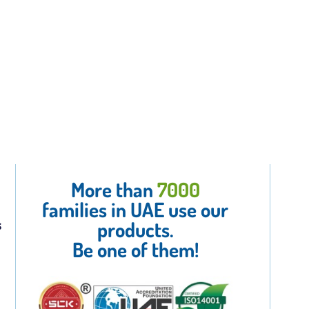
More than
7000
families in UAE use our
s
products.
Be one of them!