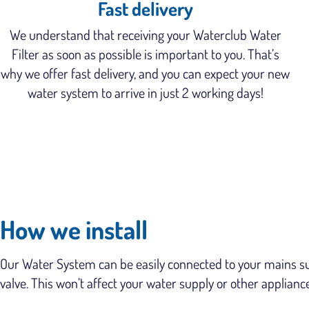
Fast delivery
We understand that receiving your Waterclub Water
Filter as soon as possible is important to you. That’s
why we offer fast delivery, and you can expect your new
water system to arrive in just 2 working days!
How we install
Our Water System can be easily connected to your mains supp
valve. This won’t affect your water supply or other applianc