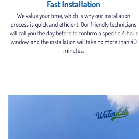
Fast Installation
We value your time, which is why our installation
process is quick and efficient. Our friendly technicians
will call you the day before to confirm a specific 2-hour
window, and the installation will take no more than 40
minutes.