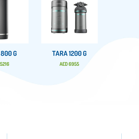
 800 G
TARA 1200 G
D
5216
AED
6955