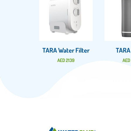
TARA Water Filter
TARA
AED
2139
AE