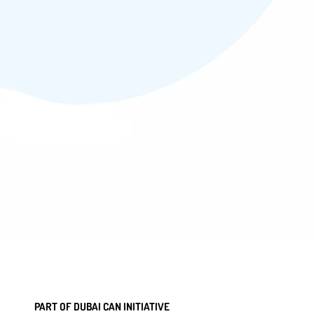
PART OF DUBAI CAN INITIATIVE