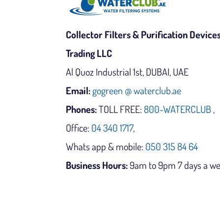
Collector Filters & Purification Device
Trading LLC
Al Quoz Industrial 1st, DUBAI, UAE
Email:
gogreen @ waterclub.ae
Phones:
TOLL FREE:
800-WATERCLUB
,
Office:
04 340 1717
,
Whats app & mobile:
050 315 84 64
Business Hours:
9am to 9pm 7 days a w