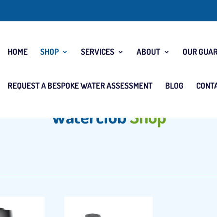
HOME
SHOP
SERVICES
ABOUT
OUR GUA
REQUEST A BESPOKE WATER ASSESSMENT
BLOG
CONT
Waterclub
Shop