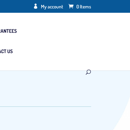
My account
0 Items
RANTEES
ACT US