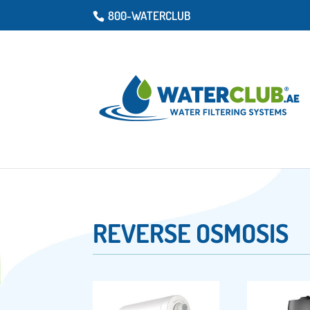
800-WATERCLUB
REVERSE OSMOSIS