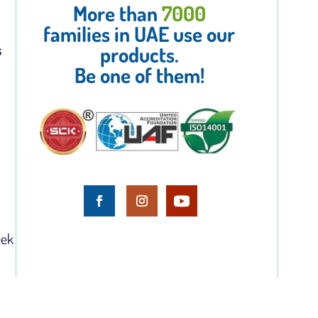
More than
7000
families in UAE use our
s
products.
Be one of them!
eek