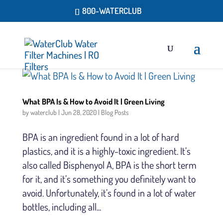
800-WATERCLUB
What BPA Is & How to Avoid It | Green Living
by
waterclub
|
Jun 28, 2020
|
Blog Posts
BPA is an ingredient found in a lot of hard
plastics, and it is a highly-toxic ingredient. It’s
also called Bisphenyol A, BPA is the short term
for it, and it’s something you definitely want to
avoid. Unfortunately, it’s found in a lot of water
bottles, including all...