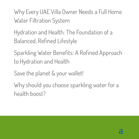
Why Every UAE Villa Owner Needs a Full Home
Water Filtration System
Hydration and Health: The Foundation of a
Balanced, Refined Lifestyle
Sparkling Water Benefits: A Refined Approach
to Hydration and Health
Save the planet & your wallet!
Why should you choose sparkling water for a
health boost?