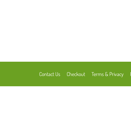
Contact Us
Checkout
Terms & Privacy