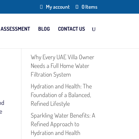
My account
0 Items
 ASSESSMENT
BLOG
CONTACT US
Why Every UAE Villa Owner
Needs a Full Home Water
Filtration System
Hydration and Health: The
Foundation of a Balanced,
nd
Refined Lifestyle
e
Sparkling Water Benefits: A
Refined Approach to
Hydration and Health