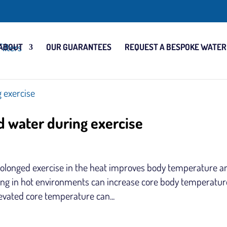
ABOUT
OUR GUARANTEES
REQUEST A BESPOKE WATER
d water during exercise
olonged exercise in the heat improves body temperature a
sing in hot environments can increase core body temperatur
levated core temperature can...