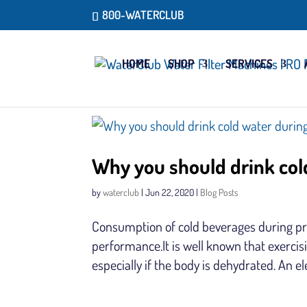
800-WATERCLUB
HOME
SHOP
SERVICES
Why you should drink col
by
waterclub
|
Jun 22, 2020
|
Blog Posts
Consumption of cold beverages during pr
performance.It is well known that exerci
especially if the body is dehydrated. An e