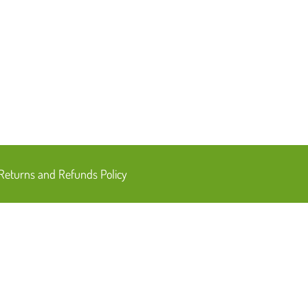
Returns and Refunds Policy