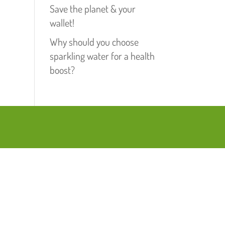
Save the planet & your
wallet!
Why should you choose
sparkling water for a health
boost?