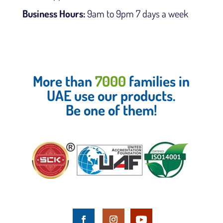
Business Hours:
9am to 9pm 7 days a week
More than
7000
families in
UAE use our products.
Be one of them!