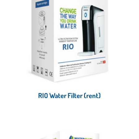
RIO Water Filter (rent)