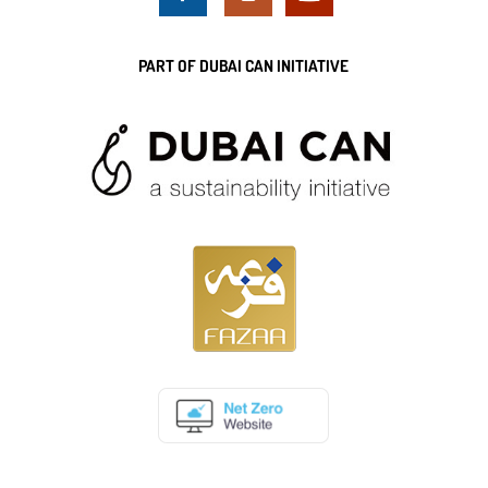
PART OF DUBAI CAN INITIATIVE