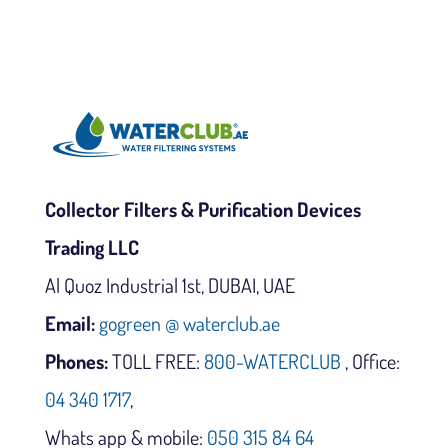
Collector Filters & Purification Devices
Trading LLC
Al Quoz Industrial 1st, DUBAI, UAE
Email:
gogreen @ waterclub.ae
Phones:
TOLL FREE:
800-WATERCLUB
, Office:
04 340 1717
,
Whats app & mobile:
050 315 84 64