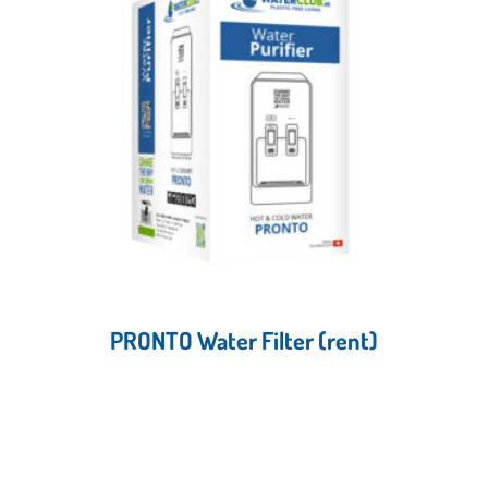
PRONTO Water Filter (rent)