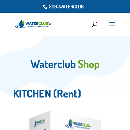
800-WATERCLUB
Waterclub
Shop
KITCHEN (Rent)