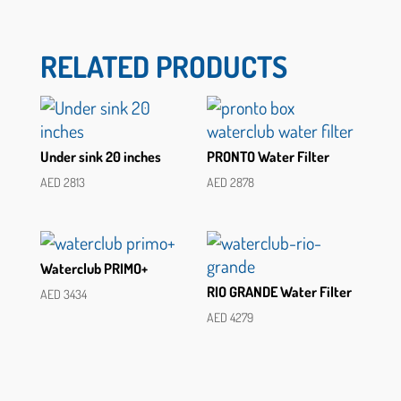
RELATED PRODUCTS
Under sink 20 inches
PRONTO Water Filter
AED
2813
AED
2878
Waterclub PRIMO+
RIO GRANDE Water Filter
AED
3434
AED
4279