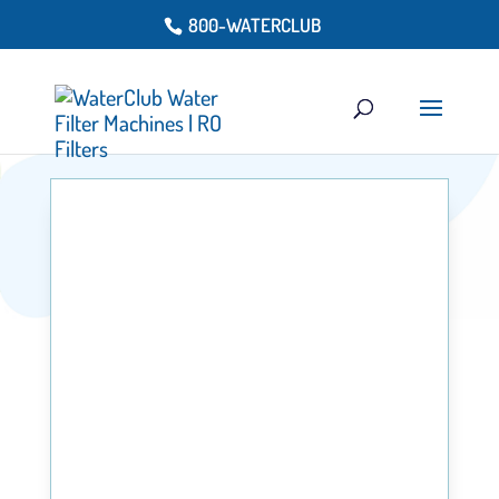
800-WATERCLUB