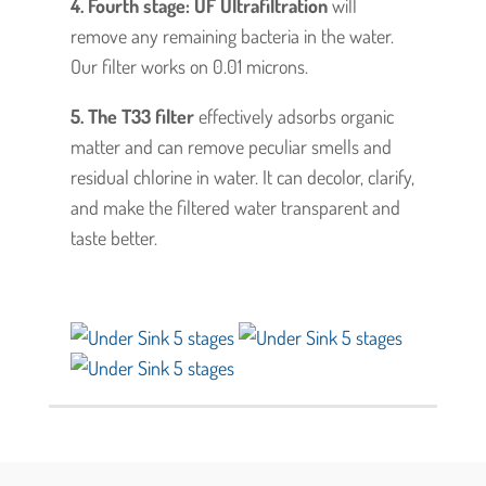
4. Fourth stage: UF Ultrafiltration
will
remove any remaining bacteria in the water.
Our filter works on 0.01 microns.
5. The T33 filter
effectively adsorbs organic
matter and can remove peculiar smells and
residual chlorine in water. It can decolor, clarify,
and make the filtered water transparent and
taste better.