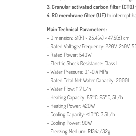
3. Granular activated carbon filter (CTO)
4. RO membrane filter (UF)
to intercept h
Main Technical Parameters:
– Dimension: 51(h) × 25.4(w) × 47.5(d) cm
– Rated Voltage/Frequency: 220V-240V, 5
– Rated Power: 540W
– Electric Shock Resistance: Class I
– Water Pressure: 0.1-0.4 MPa
– Rated Total Net Water Capacity: 2000L
– Water Flow: 11.7 L/h
– Heating Capacity: 85°C-95°C, 5L/h
– Heating Power: 420W
– Cooling Capacity: ≤10°C, 3,5L/h
– Cooling Power: 90W
– Freezing Medium: R134a/32g