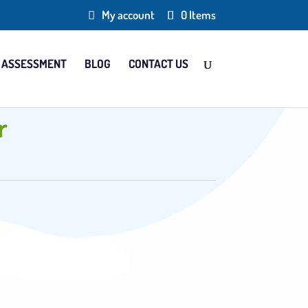
My account
0 Items
 ASSESSMENT
BLOG
CONTACT US
r