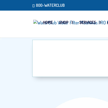
800-WATERCLUB
HOME
SHOP
SERVICES