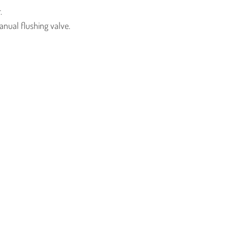
.
nual flushing valve.