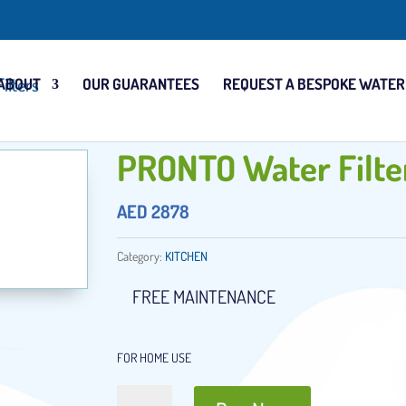
ABOUT
OUR GUARANTEES
REQUEST A BESPOKE WATER
PRONTO Water Filte
AED
2878
Category:
KITCHEN
FREE MAINTENANCE
FOR HOME USE
PRONTO