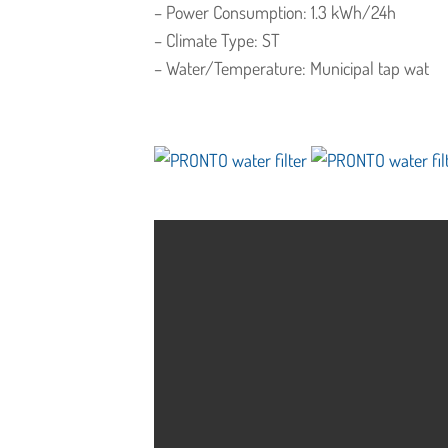
– Power Consumption: 1.3 kWh/24h
– Climate Type: ST
– Water/Temperature: Municipal tap wat