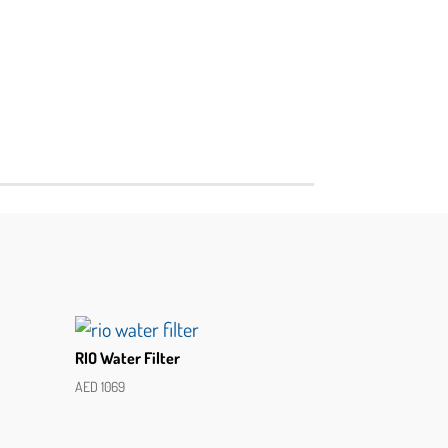
RIO Water Filter
AED
1069