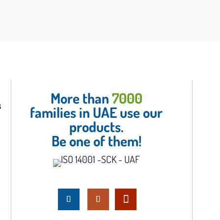
More than
7000
s
families in UAE use our
products.
Be one of them!