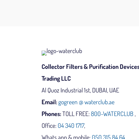
Collector Filters & Purification Device
Trading LLC
Al Quoz Industrial 1st, DUBAI, UAE
Email:
gogreen @ waterclub.ae
Phones:
TOLL FREE:
800-WATERCLUB
,
Office:
04 340 1717
,
Whats app & mobile:
050 315 84 64