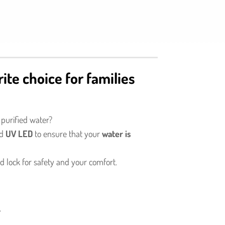
rite choice for families
 purified water?
nd
UV LED
to ensure that your
water is
d lock for safety and your comfort.
.