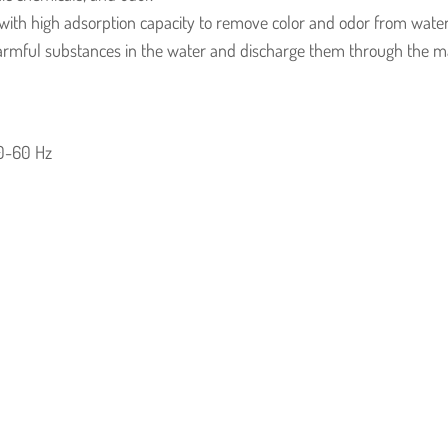
with high adsorption capacity to remove color and odor from water
armful substances in the water and discharge them through the ma
0-60 Hz