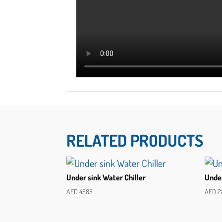
RELATED PRODUCTS
Under sink Water Chiller
Under
AED
4585
AED
2