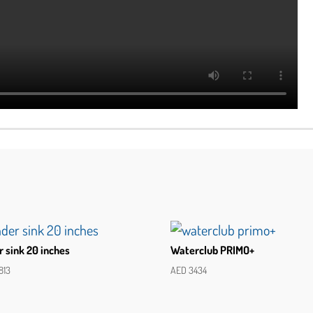
 sink 20 inches
Waterclub PRIMO+
813
AED
3434