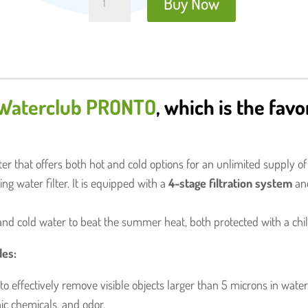
Buy Now
Water
Filter
quantity
Waterclub PRONTO
, which is the favo
er that offers both hot and cold options for an unlimited supply of
ng water filter. It is equipped with a
4-stage filtration system
a
and cold water to beat the summer heat, both protected with a chil
des:
to effectively remove visible objects larger than 5 microns in water
ic chemicals, and odor.