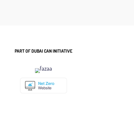
PART OF DUBAI CAN INITIATIVE