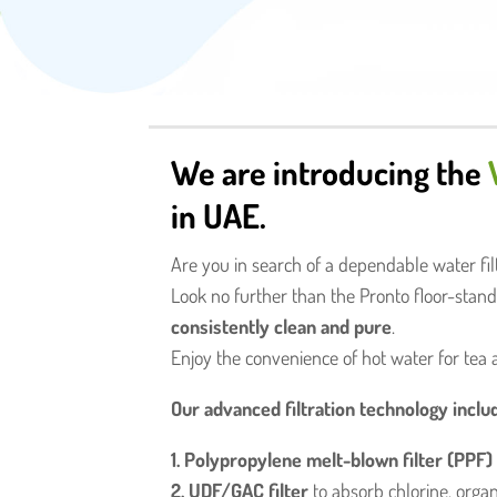
We are introducing the
in UAE.
Are you in search of a dependable water filt
Look no further than the Pronto floor-standi
consistently clean and pure
.
Enjoy the convenience of hot water for tea 
Our advanced filtration technology inclu
1. Polypropylene melt-blown filter (PPF)
2. UDF/GAC filter
to absorb chlorine, organ