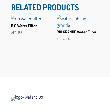
RELATED PRODUCTS
RIO Water Filter
RIO GRANDE Water Filter
AED
1188
AED
4068