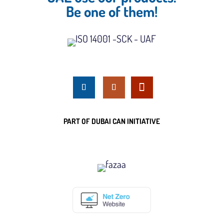
Be one of them!
PART OF DUBAI CAN INITIATIVE