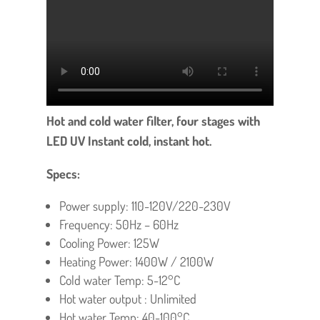
Hot and cold water filter, four stages with
LED UV Instant cold, instant hot.
Specs:
Power supply: 110-120V/220-230V
Frequency: 50Hz – 60Hz
Cooling Power: 125W
Heating Power: 1400W / 2100W
Cold water Temp: 5-12°C
Hot water output : Unlimited
Hot water Temp: 40-100°C