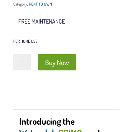
Category:
RENT TO OWN
FREE MAINTENANCE
FOR HOME USE
Waterclub
Buy Now
PRIMO+
quantity
Introducing the