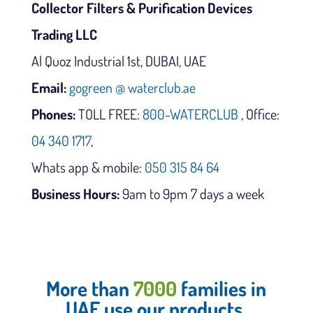
Collector Filters & Purification Devices
Trading LLC
Al Quoz Industrial 1st, DUBAI, UAE
Email:
gogreen @ waterclub.ae
Phones:
TOLL FREE:
800-WATERCLUB
, Office:
04 340 1717
,
Whats app & mobile:
050 315 84 64
Business Hours:
9am to 9pm 7 days a week
More than
7000
families in
UAE use our products.