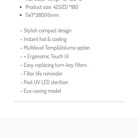
Product size: 425(D) *180
(W)*380(H)mm
– Stylish compact design
– Instant hot & cooling
– Multilevel Temp&Volume option
– + Ergonomic Touch Ul
– Easy replacing turn-key filters
– Filter life reminder
– Post UV LED sterilizer
– Eco-saving model