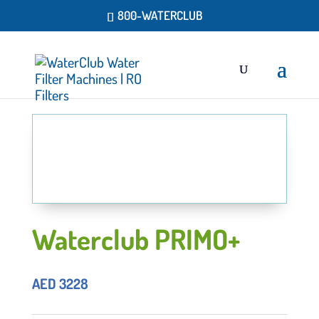
800-WATERCLUB
Waterclub PRIMO+
AED
3228