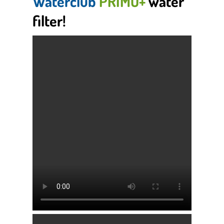
Waterclub
PRIMO+
water
filter!