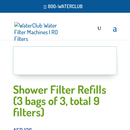
800-WATERCLUB
Shower Filter Refills
(3 bags of 3, total 9
filters)