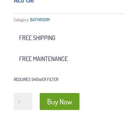
AED
136
Category:
BATHROOM
FREE SHIPPING
FREE MAINTENANCE
REQUIRES SHOWER FILTER
Shower
Buy Now
Filter
Refills
(3
bags