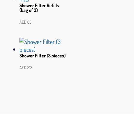
Shower Filter Refills
(bag of 3)
AED
63
Shower Filter (3 pieces)
AED
213