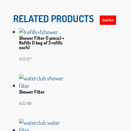
RELATED PRODUCTS
Sold Out
Sold Out
Sold Out
Shower Filter (1 piece) +
Refills (1 bag of 3 refills
each)
AED
127
Shower Filter
AED
106