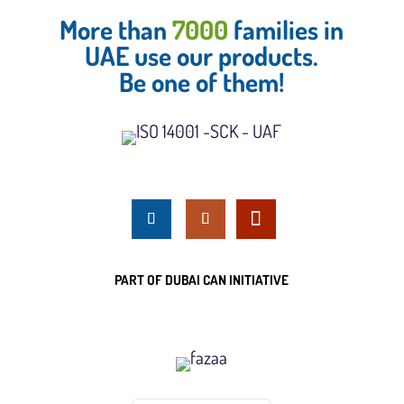
More than
7000
families in
UAE use our products.
Be one of them!
PART OF DUBAI CAN INITIATIVE