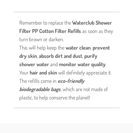
of
3,
total
Remember to replace the
Waterclub Shower
9
Filter PP Cotton Filter Refills
as soon as they
filters)
turn brown or darken.
quantity
This will help keep the
water clean
,
prevent
dry skin
,
absorb dirt and dust
,
purify
shower water
and
monitor water quality
.
Your
hair and skin
will definitely appreciate it.
The refills come in
eco-friendly
biodegradable bags
, which are not made of
plastic, to help conserve the planet!