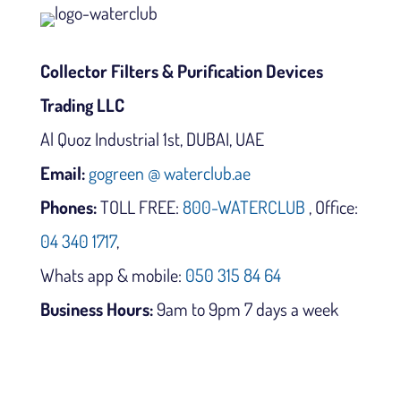
Collector Filters & Purification Devices
Trading LLC
Al Quoz Industrial 1st, DUBAI, UAE
Email:
gogreen @ waterclub.ae
Phones:
TOLL FREE:
800-WATERCLUB
, Office:
04 340 1717
,
Whats app & mobile:
050 315 84 64
Business Hours:
9am to 9pm 7 days a week