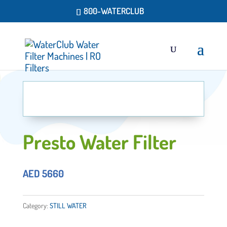
800-WATERCLUB
Presto Water Filter
AED
5660
Category:
STILL WATER