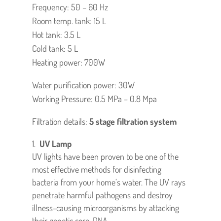
Frequency: 50 – 60 Hz
Room temp. tank: 15 L
Hot tank: 3.5 L
Cold tank: 5 L
Heating power: 700W
Water purification power: 30W
Working Pressure: 0.5 MPa – 0.8 Mpa
Filtration details:
5 stage filtration system
UV Lamp
UV lights have been proven to be one of the
most effective methods for disinfecting
bacteria from your home’s water. The UV rays
penetrate harmful pathogens and destroy
illness-causing microorganisms by attacking
their genetic core, DNA.