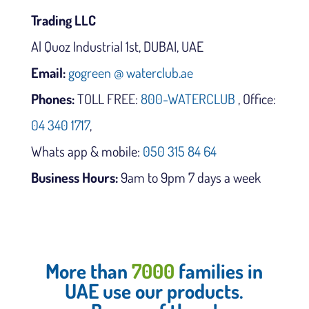
Trading LLC
Al Quoz Industrial 1st, DUBAI, UAE
Email:
gogreen @ waterclub.ae
Phones:
TOLL FREE:
800-WATERCLUB
, Office:
04 340 1717
,
Whats app & mobile:
050 315 84 64
Business Hours:
9am to 9pm 7 days a week
More than
7000
families in
UAE use our products.