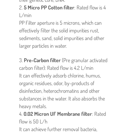
5
Micro
PP Cotton filter
: Rated flow is 4
L/min
PP Filter aperture is 5 microns, which can
effectively filter the solid impurities rust,
sediments, sand, solid impurities and other
larger particles in water.
Pre-Carbon filter
(Pre granular activated
carbon filter): Rated flow is 4.2 L/min
It can effectively adsorb chlorine, humus,
organic residues, odor, by-products of
disinfection, heterochromatins and other
substances in the water. It also absorbs the
heavy metals.
0.02 Micron
UF Membrane filter
: Rated
flow is 50 L/h
It can achieve further removal bacteria,