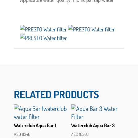
RELATED PRODUCTS
Waterclub Aqua Bar 1
Waterclub Aqua Bar 3
AED
8346
AED
10303