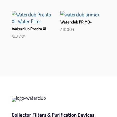
Waterclub PRIMO+
Waterclub Pronto XL
AED
3434
AED
3734
Collector Filters & Purification Devices