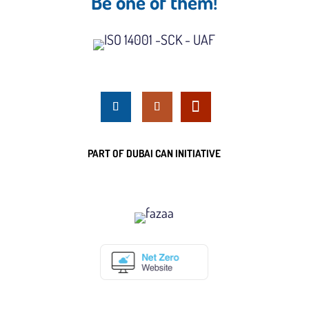
Be one of them!
PART OF DUBAI CAN INITIATIVE