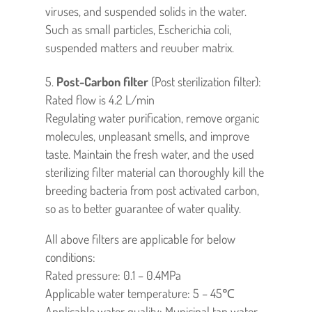
viruses, and suspended solids in the water.
Such as small particles, Escherichia coli,
suspended matters and reuuber matrix.
Post-Carbon filter
(Post sterilization filter):
Rated flow is 4.2 L/min
Regulating water purification, remove organic
molecules, unpleasant smells, and improve
taste. Maintain the fresh water, and the used
sterilizing filter material can thoroughly kill the
breeding bacteria from post activated carbon,
so as to better guarantee of water quality.
All above filters are applicable for below
conditions:
Rated pressure: 0.1 – 0.4MPa
Applicable water temperature: 5 – 45℃
Applicable water quality: Municipal tap water