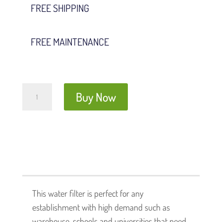
FREE SHIPPING
FREE MAINTENANCE
Presto
Buy Now
Water
Filter
quantity
This water filter is perfect for any
establishment with high demand such as
warehouse, schools and universities that need