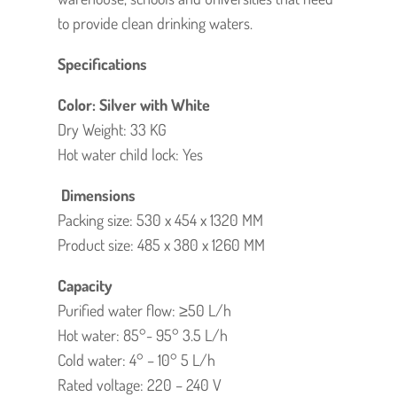
to provide clean drinking waters.
Specifications
Color: Silver with White
Dry Weight: 33 KG
Hot water child lock: Yes
Dimensions
Packing size: 530 x 454 x 1320 MM
Product size: 485 x 380 x 1260 MM
Capacity
Purified water flow: ≥50 L/h
Hot water: 85°- 95° 3.5 L/h
Cold water: 4° – 10° 5 L/h
Rated voltage: 220 – 240 V