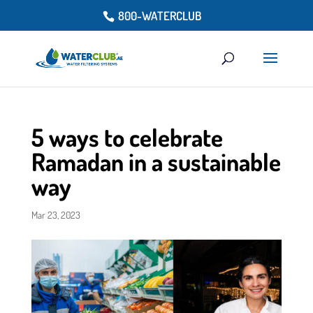
800-WATERCLUB
5 ways to celebrate
Ramadan in a sustainable
way
Mar 23, 2023