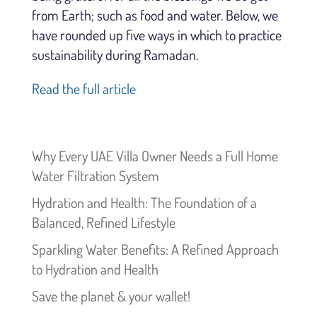
from Earth; such as food and water. Below, we
have rounded up five ways in which to practice
sustainability during Ramadan.
Read the full article
Why Every UAE Villa Owner Needs a Full Home
Water Filtration System
Hydration and Health: The Foundation of a
Balanced, Refined Lifestyle
Sparkling Water Benefits: A Refined Approach
to Hydration and Health
Save the planet & your wallet!