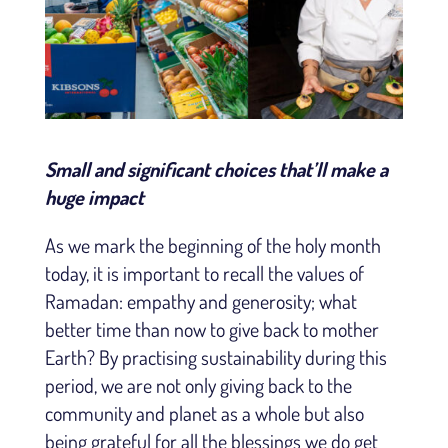
Small and significant choices that’ll make a
huge impact
As we mark the beginning of the holy month
today, it is important to recall the values of
Ramadan: empathy and generosity; what
better time than now to give back to mother
Earth? By practising sustainability during this
period, we are not only giving back to the
community and planet as a whole but also
being grateful for all the blessings we do get